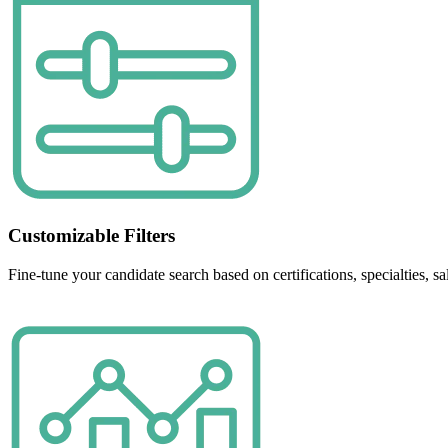
Customizable Filters
Fine-tune your candidate search based on certifications, specialties, 