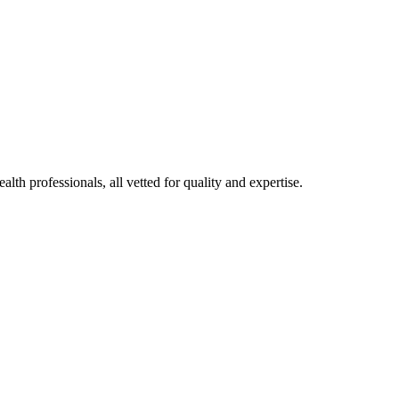
alth professionals, all vetted for quality and expertise.