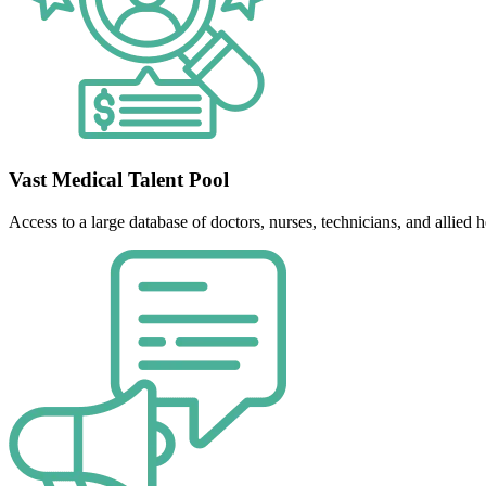
Vast Medical Talent Pool
Access to a large database of doctors, nurses, technicians, and allied he