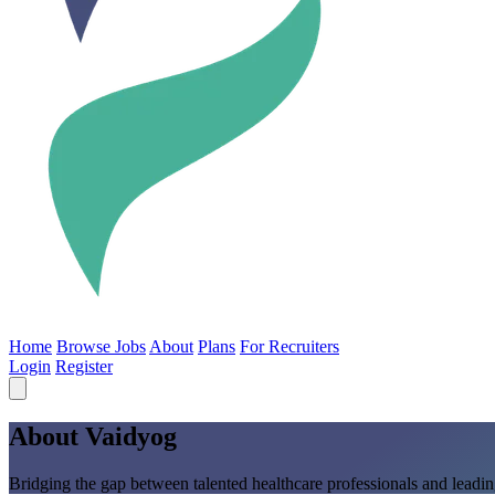
Home
Browse Jobs
About
Plans
For Recruiters
Login
Register
About Vaidyog
Bridging the gap between talented healthcare professionals and leading