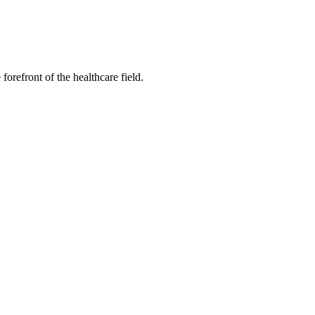
forefront of the healthcare field.