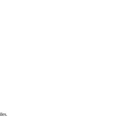
iles.