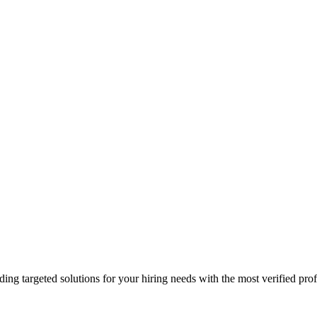
ding targeted solutions for your hiring needs with the most verified prof