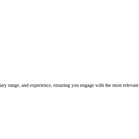
salary range, and experience, ensuring you engage with the most relevant