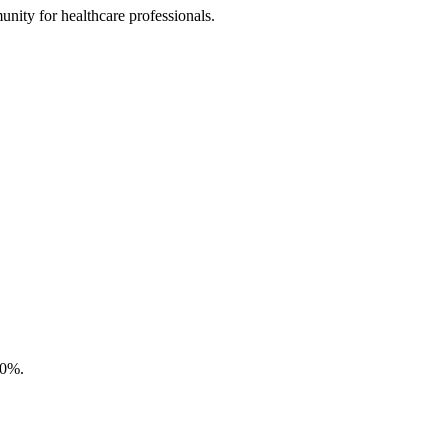
nity for healthcare professionals.
50%.