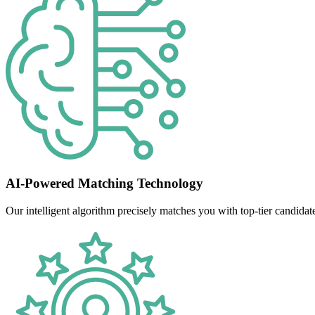
AI-Powered Matching Technology
Our intelligent algorithm precisely matches you with top-tier candidate