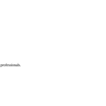
 professionals.