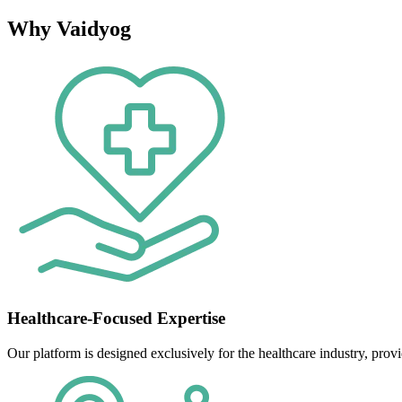
Why Vaidyog
Healthcare-Focused Expertise
Our platform is designed exclusively for the healthcare industry, provi