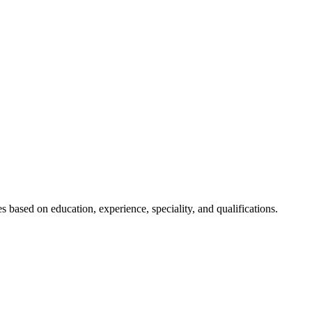
s based on education, experience, speciality, and qualifications.