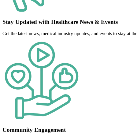
Stay Updated with Healthcare News & Events
Get the latest news, medical industry updates, and events to stay at the 
Community Engagement