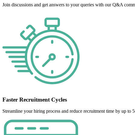
Join discussions and get answers to your queries with our Q&A commu
Faster Recruitment Cycles
Streamline your hiring process and reduce recruitment time by up to 