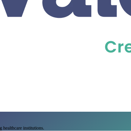
 healthcare institutions.